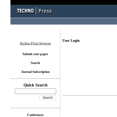
User Login
Techno Press Services
Submit your paper
Search
Journal Subscription
Quick Search
Conferences