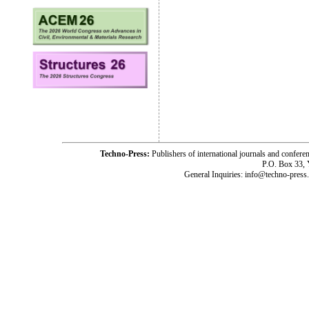
Techno-Press:
Publishers of international journals and c
P.O. Box 33,
General Inquiries: info@techno-press