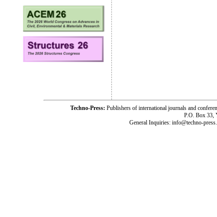
Techno-Press:
Publishers of international journals and c
P.O. Box 33,
General Inquiries: info@techno-press