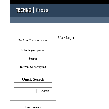
User Login
Techno Press Services
Submit your paper
Search
Journal Subscription
Quick Search
Conferences