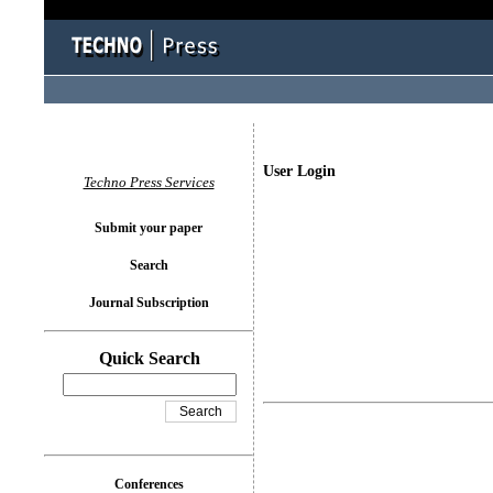
User Login
Techno Press Services
Submit your paper
Search
Journal Subscription
Quick Search
Conferences