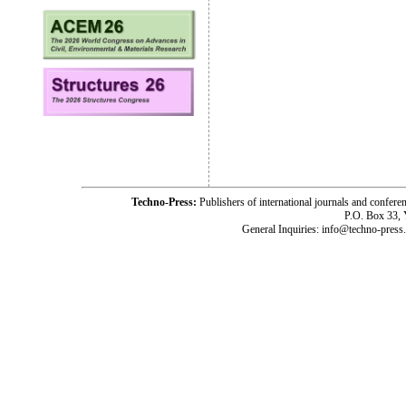
Techno-Press:
Publishers of international journals and c
P.O. Box 33,
General Inquiries: info@techno-press