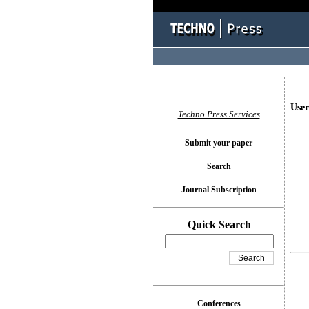
User
Techno Press Services
Submit your paper
Search
Journal Subscription
Quick Search
Conferences