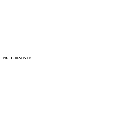
ss ALL RIGHTS RESERVED.