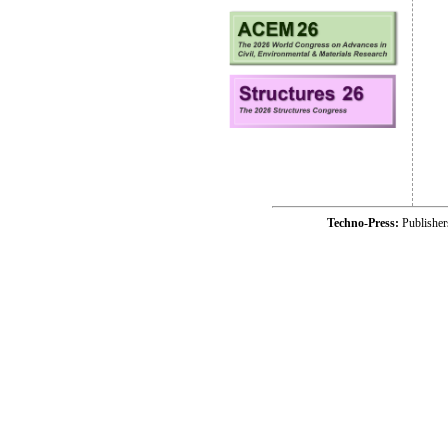
Techno-Press:
Publishe