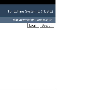
Tp_Editing System.E (TES.E)
http://www.techno-press.com/
Login
Search