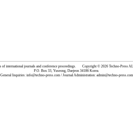
rs of international journals and conference proceedings. Copyright © 2026 Techno-Pre
P.O. Box 33, Yuseong, Daejeon 34186 Korea.
General Inquiries: info@techno-press.com / Journal Administration: admin@techno-press.com