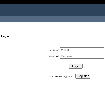
 Login
User ID
Password
If you are not registered: