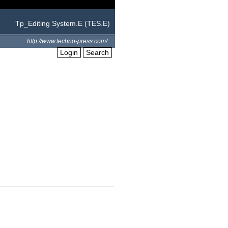
Tp_Editing System.E (TES.E)
http://www.techno-press.com/
Login
Search