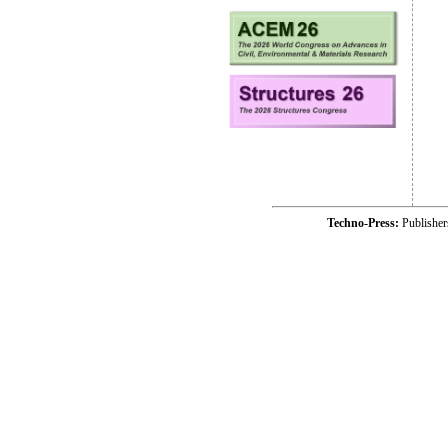
Techno-Press:
Publishe