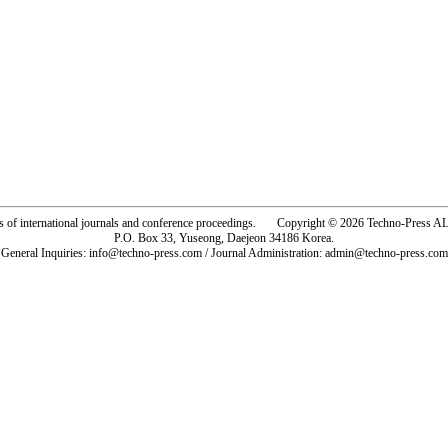
rs of international journals and conference proceedings. Copyright © 2026 Techno-Pre
P.O. Box 33, Yuseong, Daejeon 34186 Korea.
General Inquiries: info@techno-press.com / Journal Administration: admin@techno-press.com