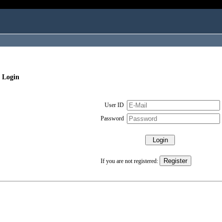
 Login
User ID
Password
If you are not registered: