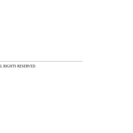
ss ALL RIGHTS RESERVED.