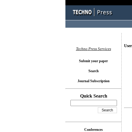
User
Techno Press Services
Submit your paper
Search
Journal Subscription
Quick Search
Conferences