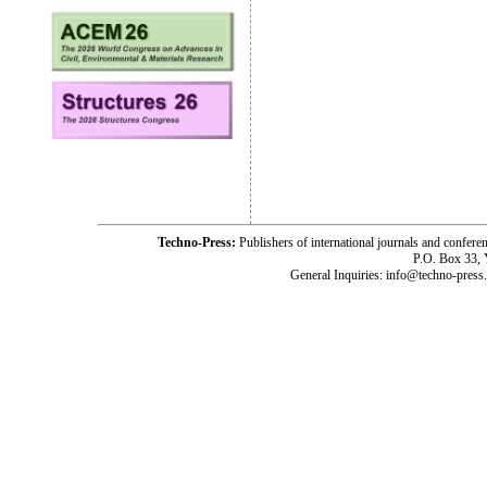
Techno-Press:
Publishers of international journals and c
P.O. Box 33,
General Inquiries: info@techno-press