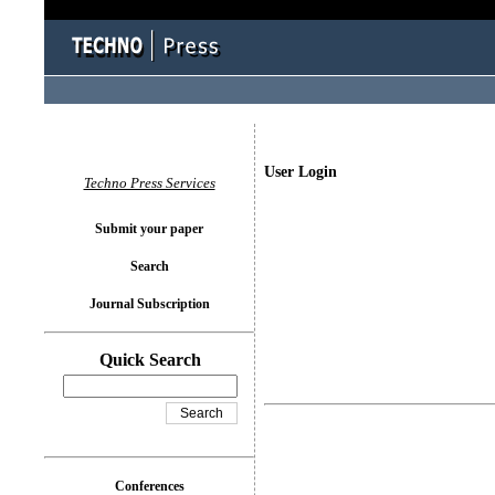
User Login
Techno Press Services
Submit your paper
Search
Journal Subscription
Quick Search
Conferences