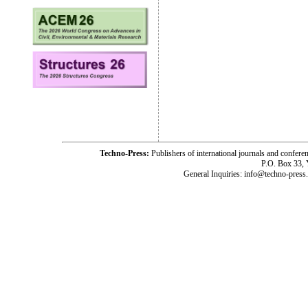
Techno-Press:
Publishers of international journals and c
P.O. Box 33,
General Inquiries: info@techno-press