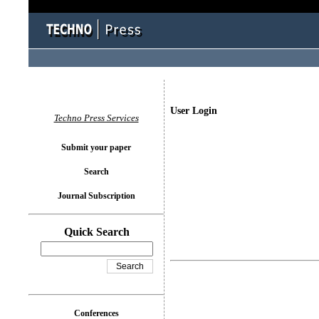
User Login
Techno Press Services
Submit your paper
Search
Journal Subscription
Quick Search
Conferences