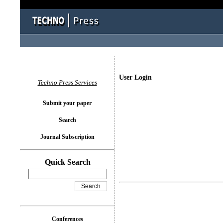
User Login
Techno Press Services
Submit your paper
Search
Journal Subscription
Quick Search
Conferences