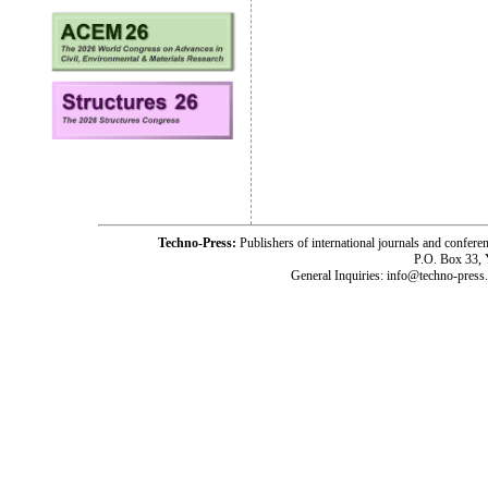
Techno-Press:
Publishers of international journals and c
P.O. Box 33,
General Inquiries: info@techno-press