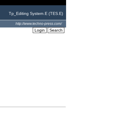
Tp_Editing System.E (TES.E)
http://www.techno-press.com/
Login
Search