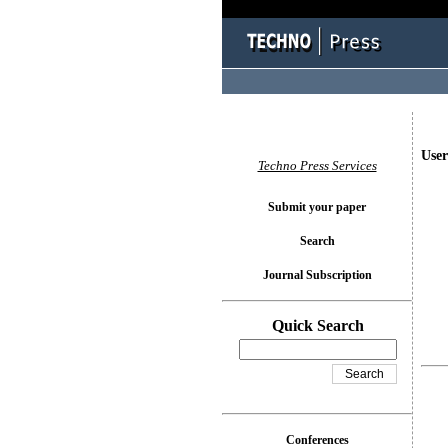
User
Techno Press Services
Submit your paper
Search
Journal Subscription
Quick Search
Conferences