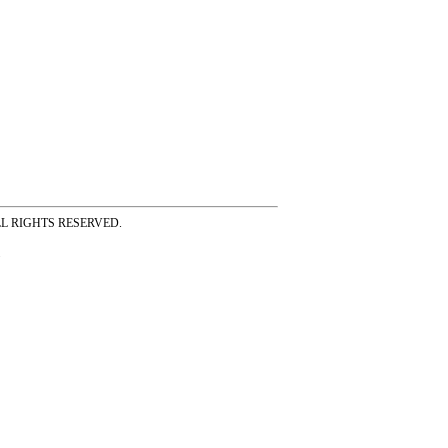
ss ALL RIGHTS RESERVED.