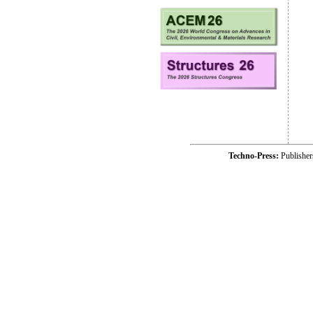
Techno-Press:
Publishe