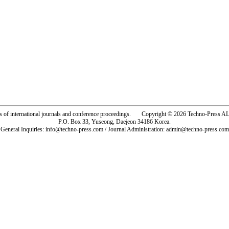
rs of international journals and conference proceedings. Copyright © 2026 Techno-Pre
P.O. Box 33, Yuseong, Daejeon 34186 Korea.
General Inquiries: info@techno-press.com / Journal Administration: admin@techno-press.com