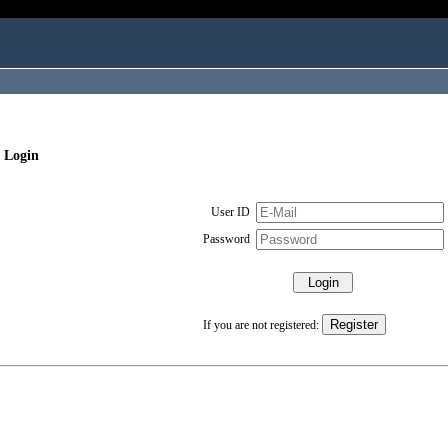
 Login
User ID
Password
If you are not registered: