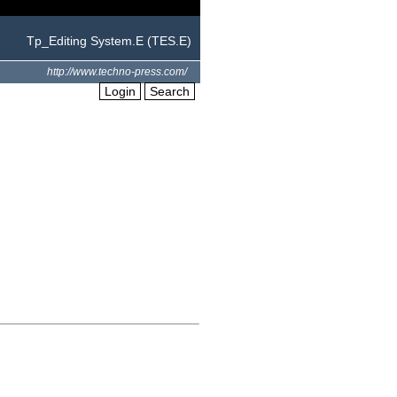
Tp_Editing System.E (TES.E)
http://www.techno-press.com/
Login
Search