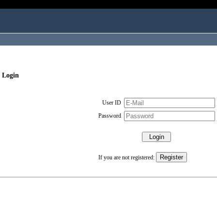
 Login
User ID
Password
If you are not registered: