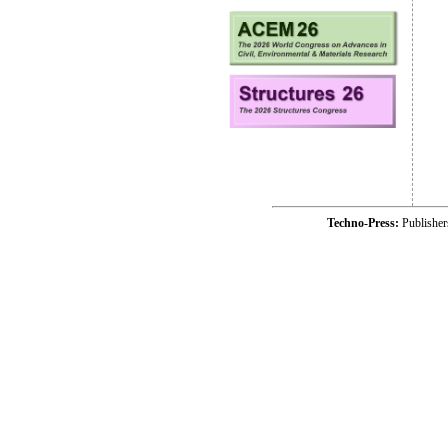
Techno-Press:
Publishe