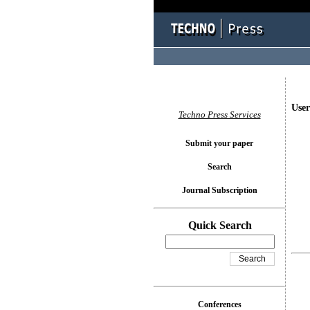
User
Techno Press Services
Submit your paper
Search
Journal Subscription
Quick Search
Conferences