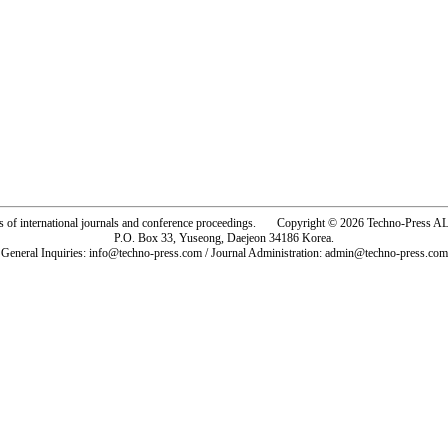
rs of international journals and conference proceedings. Copyright © 2026 Techno-Pre
P.O. Box 33, Yuseong, Daejeon 34186 Korea.
General Inquiries: info@techno-press.com / Journal Administration: admin@techno-press.com