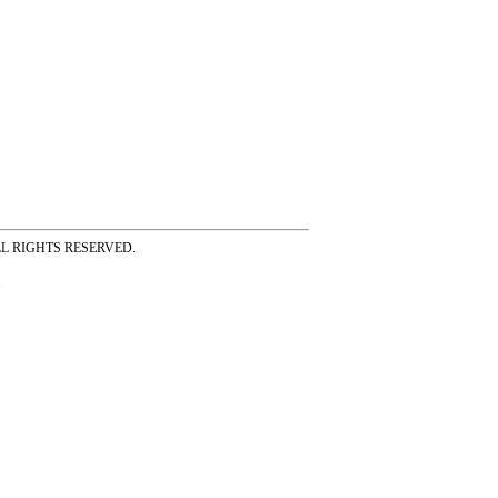
ss ALL RIGHTS RESERVED.