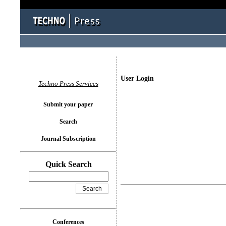
User Login
Techno Press Services
Submit your paper
Search
Journal Subscription
Quick Search
Conferences