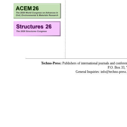
Techno-Press:
Publishers of international journals and c
P.O. Box 33,
General Inquiries: info@techno-press