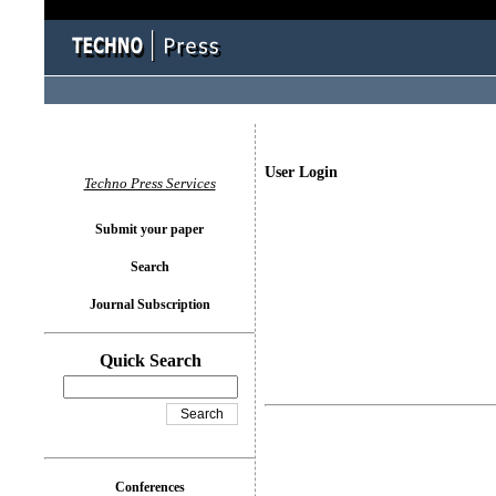
User Login
Techno Press Services
Submit your paper
Search
Journal Subscription
Quick Search
Conferences