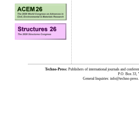
Techno-Press:
Publishers of international journals and c
P.O. Box 33,
General Inquiries: info@techno-press