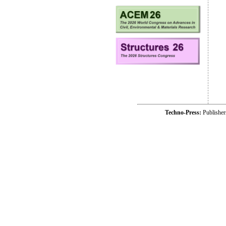
Techno-Press:
Publishe