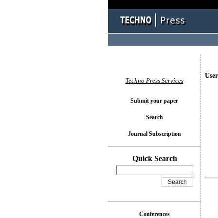
User
Techno Press Services
Submit your paper
Search
Journal Subscription
Quick Search
Conferences