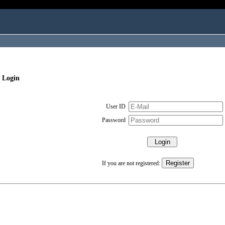
 Login
User ID
Password
If you are not registered: