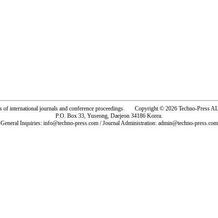
rs of international journals and conference proceedings. Copyright © 2026 Techno-Pre
P.O. Box 33, Yuseong, Daejeon 34186 Korea.
General Inquiries: info@techno-press.com / Journal Administration: admin@techno-press.com