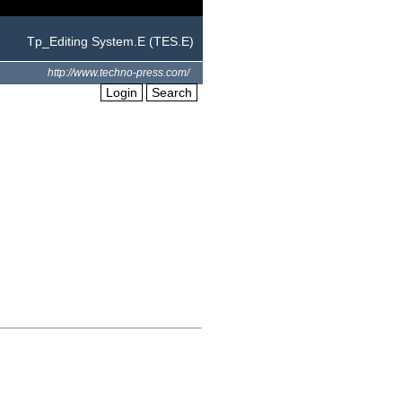
Tp_Editing System.E (TES.E)
http://www.techno-press.com/
Login
Search