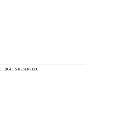
ss ALL RIGHTS RESERVED.