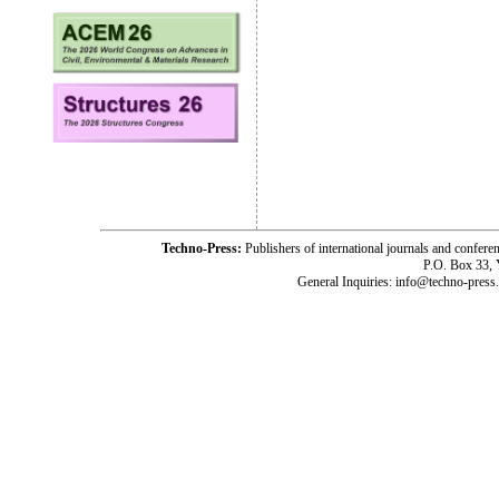
Techno-Press:
Publishers of international journals and c
P.O. Box 33,
General Inquiries: info@techno-press