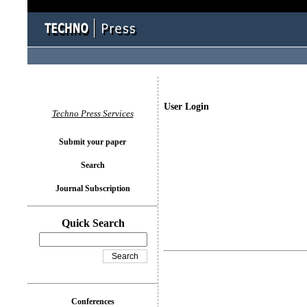
User Login
Techno Press Services
Submit your paper
Search
Journal Subscription
Quick Search
Conferences