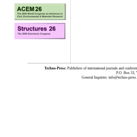
Techno-Press:
Publishers of international journals and c
P.O. Box 33,
General Inquiries: info@techno-press