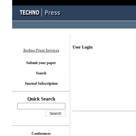
User Login
Techno Press Services
Submit your paper
Search
Journal Subscription
Quick Search
Conferences