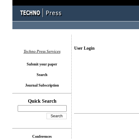
User Login
Techno Press Services
Submit your paper
Search
Journal Subscription
Quick Search
Conferences