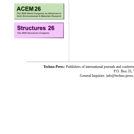
Techno-Press:
Publishers of international journals and c
P.O. Box 33,
General Inquiries: info@techno-press