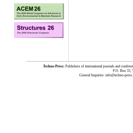
Techno-Press:
Publishers of international journals and c
P.O. Box 33,
General Inquiries: info@techno-press