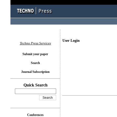
User Login
Techno Press Services
Submit your paper
Search
Journal Subscription
Quick Search
Conferences