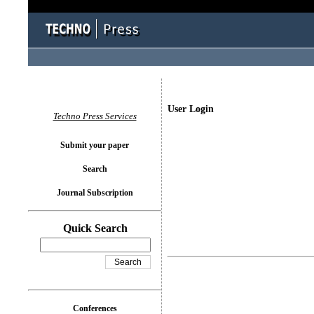
User Login
Techno Press Services
Submit your paper
Search
Journal Subscription
Quick Search
Conferences