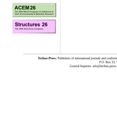
Techno-Press:
Publishers of international journals and c
P.O. Box 33,
General Inquiries: info@techno-press