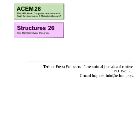
Techno-Press:
Publishers of international journals and c
P.O. Box 33,
General Inquiries: info@techno-press