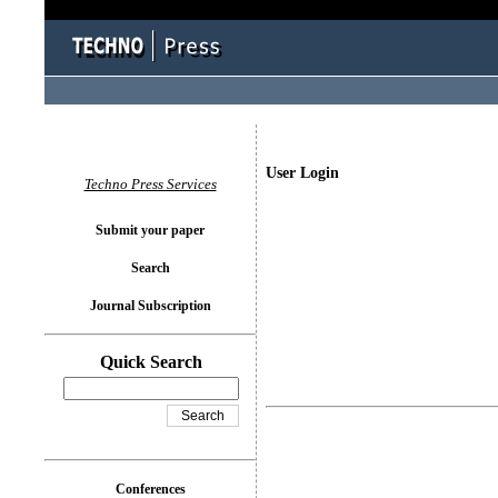
User Login
Techno Press Services
Submit your paper
Search
Journal Subscription
Quick Search
Conferences