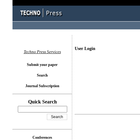
User Login
Techno Press Services
Submit your paper
Search
Journal Subscription
Quick Search
Conferences