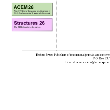
Techno-Press:
Publishers of international journals and c
P.O. Box 33,
General Inquiries: info@techno-press