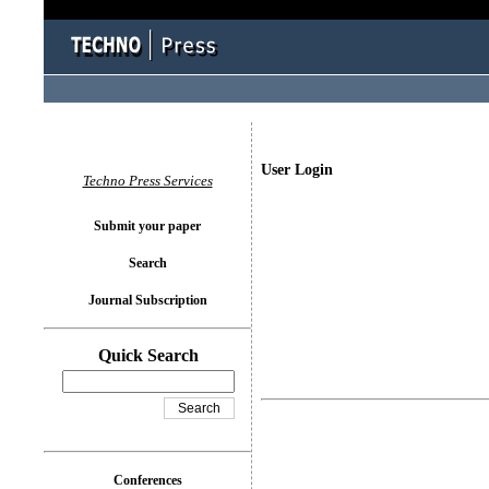
User Login
Techno Press Services
Submit your paper
Search
Journal Subscription
Quick Search
Conferences