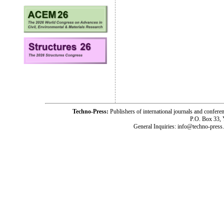
Techno-Press:
Publishers of international journals and c
P.O. Box 33,
General Inquiries: info@techno-press