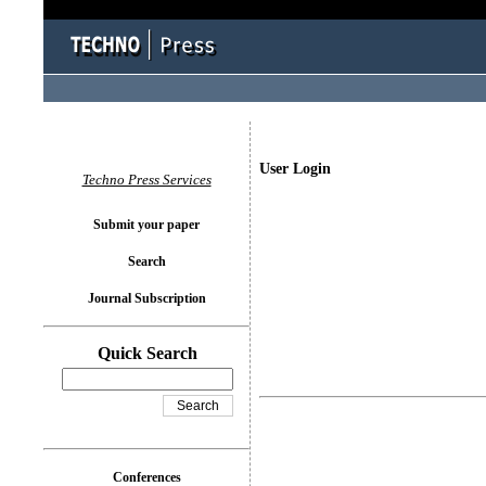
User Login
Techno Press Services
Submit your paper
Search
Journal Subscription
Quick Search
Conferences