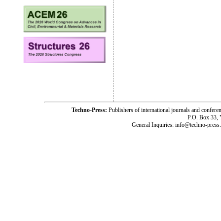
Techno-Press:
Publishers of international journals and c
P.O. Box 33,
General Inquiries: info@techno-press