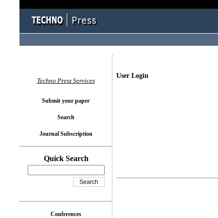
User Login
Techno Press Services
Submit your paper
Search
Journal Subscription
Quick Search
Conferences