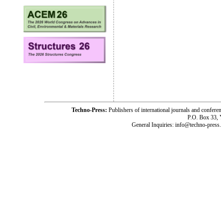
Techno-Press:
Publishers of international journals and c
P.O. Box 33,
General Inquiries: info@techno-press