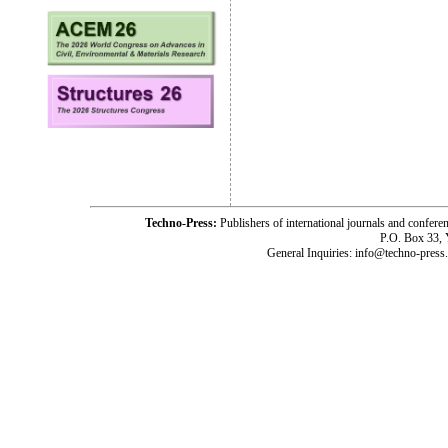
Techno-Press:
Publishers of international journals and c
P.O. Box 33,
General Inquiries: info@techno-press