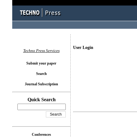
User Login
Techno Press Services
Submit your paper
Search
Journal Subscription
Quick Search
Conferences