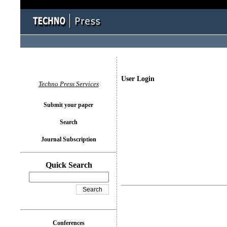
User Login
Techno Press Services
Submit your paper
Search
Journal Subscription
Quick Search
Conferences