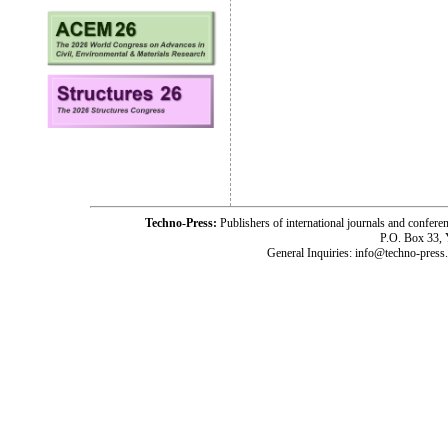
Techno-Press:
Publishers of international journals and c
P.O. Box 33,
General Inquiries: info@techno-press