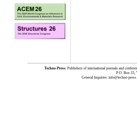
Techno-Press:
Publishers of international journals and c
P.O. Box 33,
General Inquiries: info@techno-press