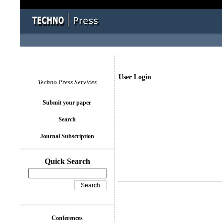
User Login
Techno Press Services
Submit your paper
Search
Journal Subscription
Quick Search
Conferences