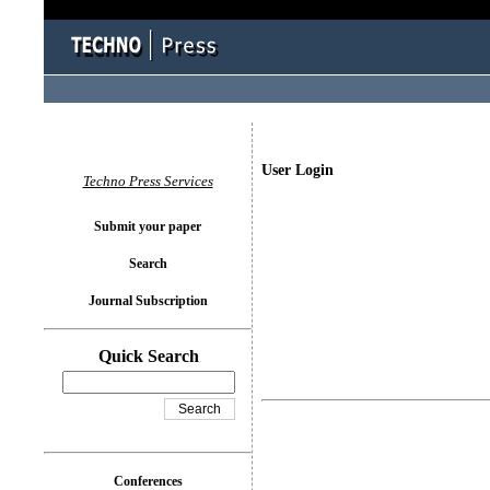
User Login
Techno Press Services
Submit your paper
Search
Journal Subscription
Quick Search
Conferences