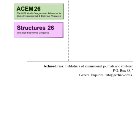
Techno-Press:
Publishers of international journals and c
P.O. Box 33,
General Inquiries: info@techno-press