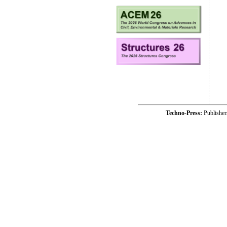
Techno-Press:
Publishe