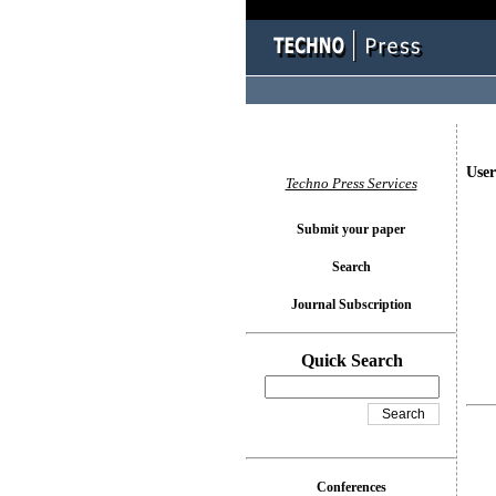
User
Techno Press Services
Submit your paper
Search
Journal Subscription
Quick Search
Conferences