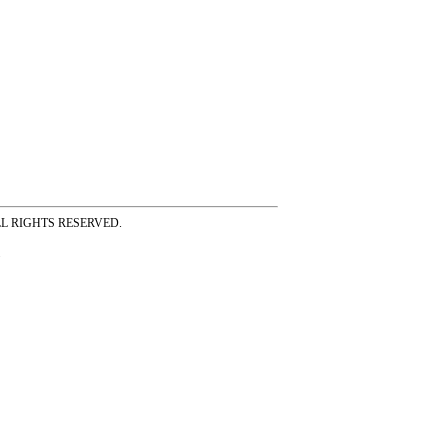
ss ALL RIGHTS RESERVED.