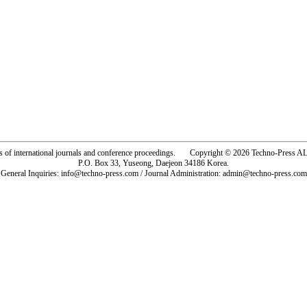
rs of international journals and conference proceedings. Copyright © 2026 Techno-Pre
P.O. Box 33, Yuseong, Daejeon 34186 Korea.
General Inquiries: info@techno-press.com / Journal Administration: admin@techno-press.com