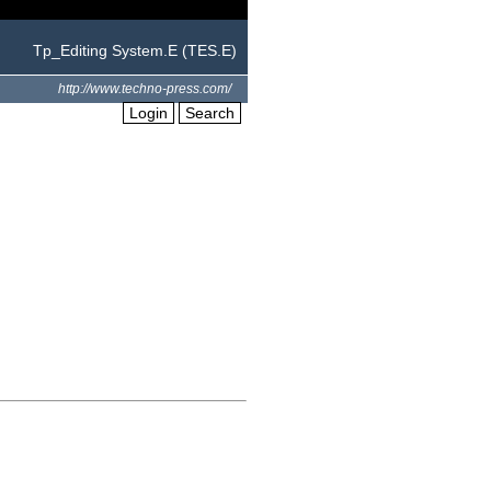
Tp_Editing System.E (TES.E)
http://www.techno-press.com/
Login
Search