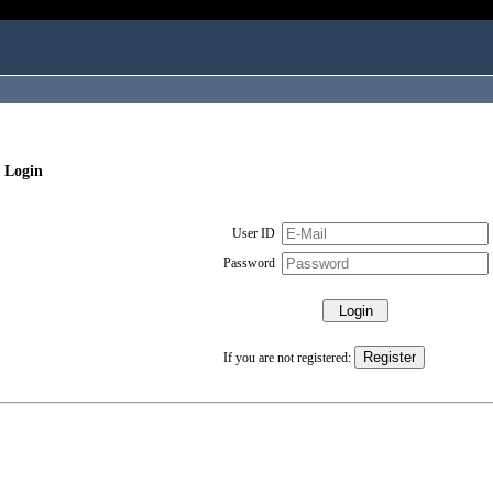
 Login
User ID
Password
If you are not registered: