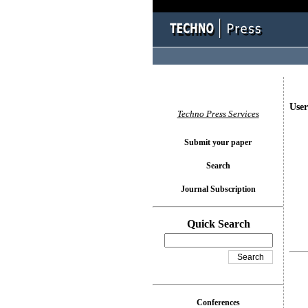
User
Techno Press Services
Submit your paper
Search
Journal Subscription
Quick Search
Conferences