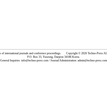
rs of international journals and conference proceedings. Copyright © 2026 Techno-Pre
P.O. Box 33, Yuseong, Daejeon 34186 Korea.
General Inquiries: info@techno-press.com / Journal Administration: admin@techno-press.com