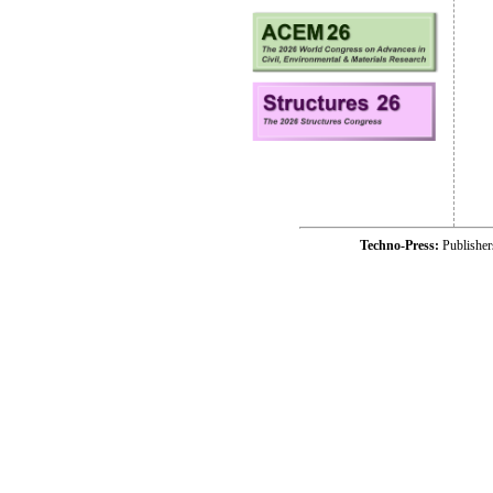
Techno-Press:
Publishe