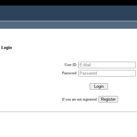
 Login
User ID
Password
If you are not registered: