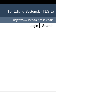
Tp_Editing System.E (TES.E)
http://www.techno-press.com/
Login
Search