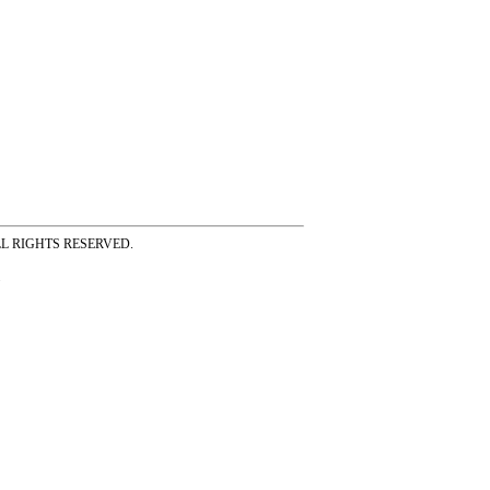
ss ALL RIGHTS RESERVED.