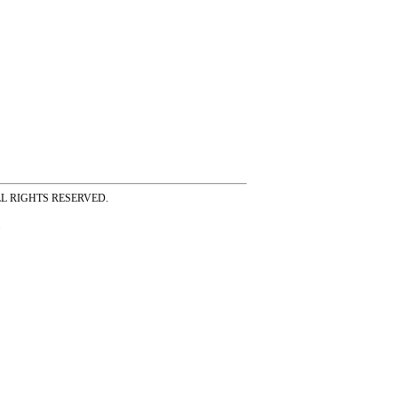
ss ALL RIGHTS RESERVED.