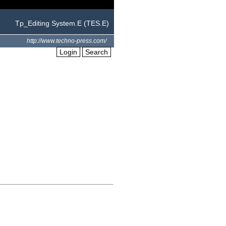
Tp_Editing System.E (TES.E)
http://www.techno-press.com/
Login
Search