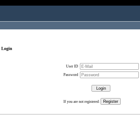
 Login
User ID
Password
If you are not registered: