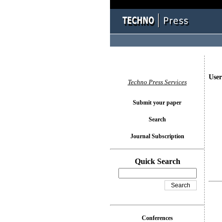
User
Techno Press Services
Submit your paper
Search
Journal Subscription
Quick Search
Conferences