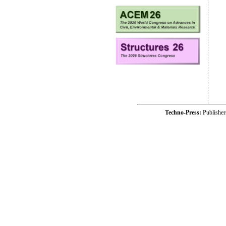
Techno-Press:
Publishe