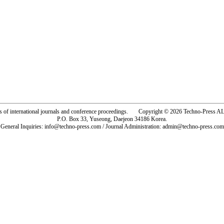
rs of international journals and conference proceedings. Copyright © 2026 Techno-Pre
P.O. Box 33, Yuseong, Daejeon 34186 Korea.
General Inquiries: info@techno-press.com / Journal Administration: admin@techno-press.com