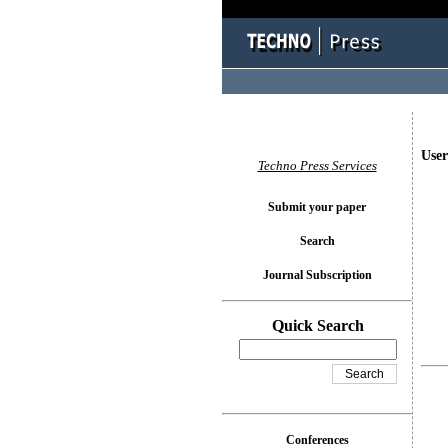
User
Techno Press Services
Submit your paper
Search
Journal Subscription
Quick Search
Conferences