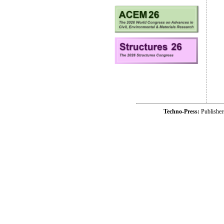
Techno-Press:
Publishe