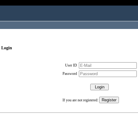
 Login
User ID
Password
If you are not registered: