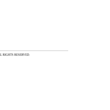
ss ALL RIGHTS RESERVED.