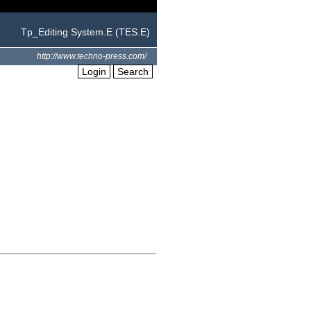
Tp_Editing System.E (TES.E)
http://www.techno-press.com/
Login
Search