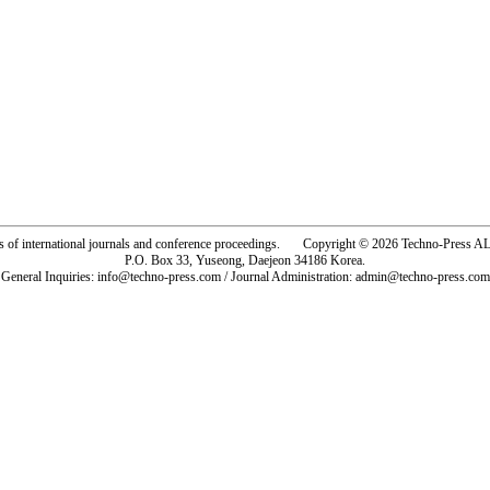
rs of international journals and conference proceedings. Copyright © 2026 Techno-Pre
P.O. Box 33, Yuseong, Daejeon 34186 Korea.
General Inquiries: info@techno-press.com / Journal Administration: admin@techno-press.com