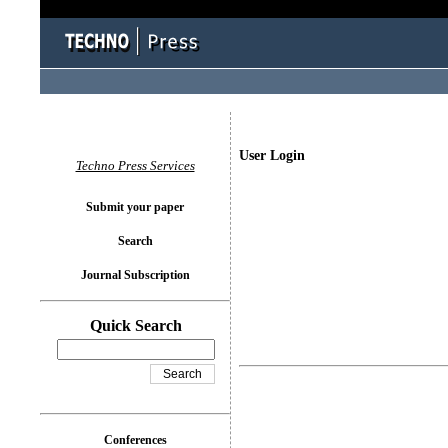
User Login
Techno Press Services
Submit your paper
Search
Journal Subscription
Quick Search
Conferences