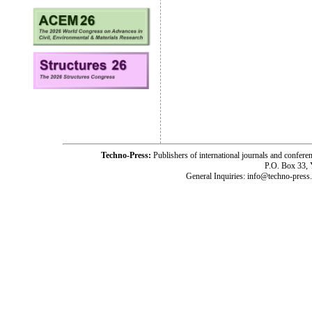
Techno-Press:
Publishers of international journals and c
P.O. Box 33,
General Inquiries: info@techno-press