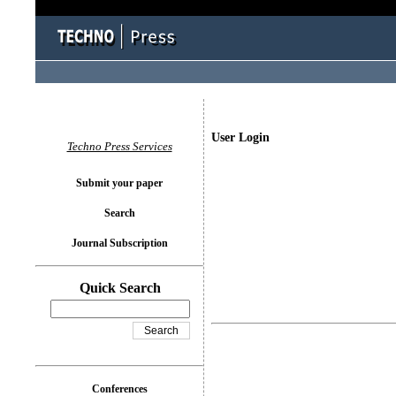
User Login
Techno Press Services
Submit your paper
Search
Journal Subscription
Quick Search
Conferences