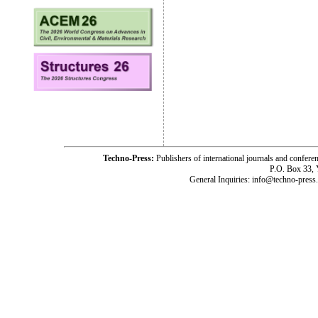
Techno-Press:
Publishers of international journals and c
P.O. Box 33,
General Inquiries: info@techno-press