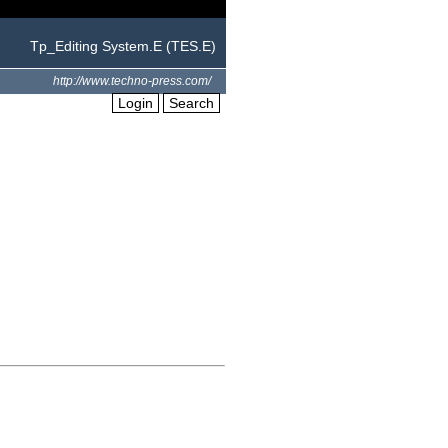
Tp_Editing System.E (TES.E)
http://www.techno-press.com/
Login
Search