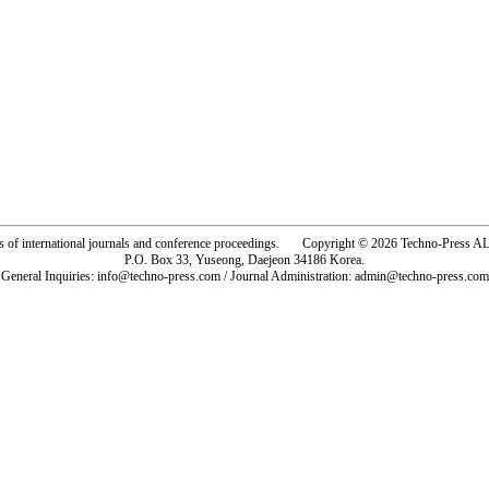
rs of international journals and conference proceedings. Copyright © 2026 Techno-Pre
P.O. Box 33, Yuseong, Daejeon 34186 Korea.
General Inquiries: info@techno-press.com / Journal Administration: admin@techno-press.com