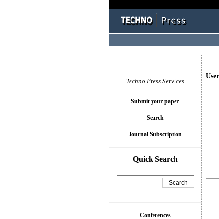
User
Techno Press Services
Submit your paper
Search
Journal Subscription
Quick Search
Conferences