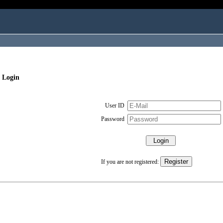
 Login
User ID
Password
If you are not registered: