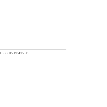
ss ALL RIGHTS RESERVED.