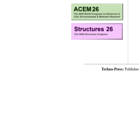
Techno-Press:
Publishe