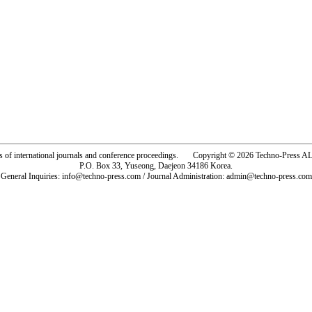
rs of international journals and conference proceedings. Copyright © 2026 Techno-Pre
P.O. Box 33, Yuseong, Daejeon 34186 Korea.
General Inquiries: info@techno-press.com / Journal Administration: admin@techno-press.com