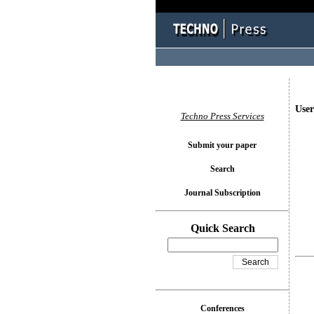
User
Techno Press Services
Submit your paper
Search
Journal Subscription
Quick Search
Conferences