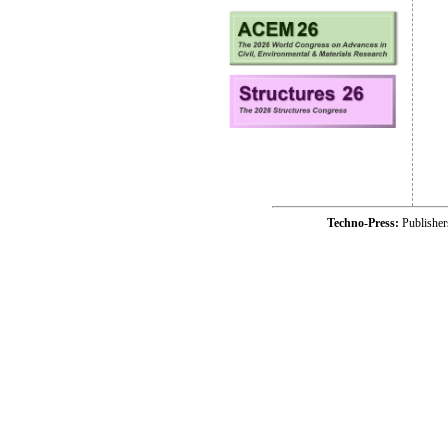
Techno-Press:
Publishe