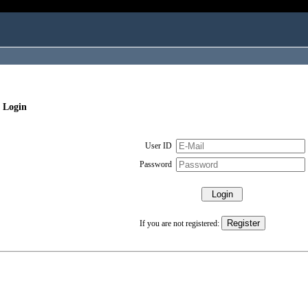
 Login
User ID
Password
If you are not registered: