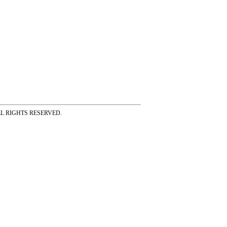
ss ALL RIGHTS RESERVED.