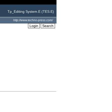
Tp_Editing System.E (TES.E)
http://www.techno-press.com/
Login
Search