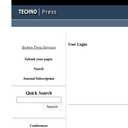
User Login
Techno Press Services
Submit your paper
Search
Journal Subscription
Quick Search
Conferences