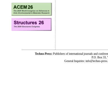
Techno-Press:
Publishers of international journals and c
P.O. Box 33,
General Inquiries: info@techno-press