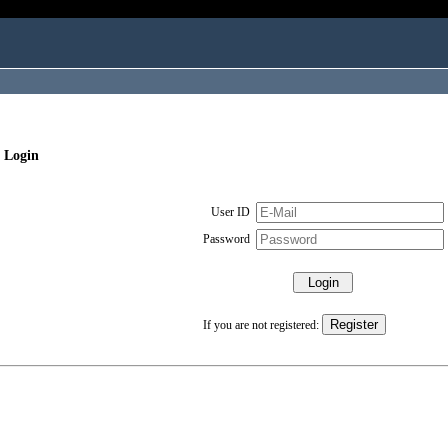
 Login
User ID
Password
If you are not registered: