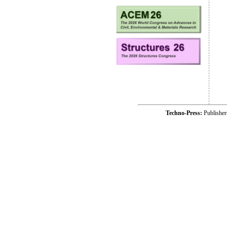
Techno-Press:
Publishe