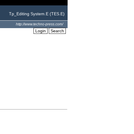
Tp_Editing System.E (TES.E)
http://www.techno-press.com/
Login
Search