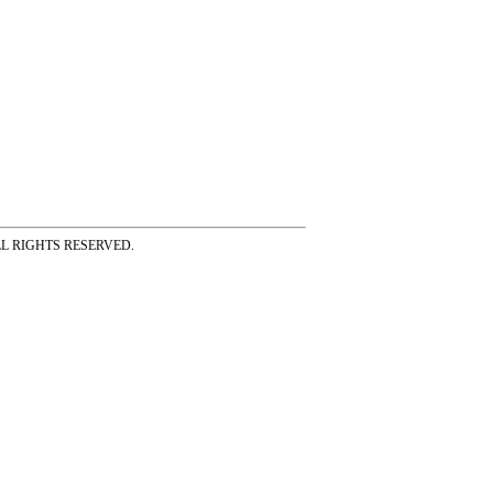
ss ALL RIGHTS RESERVED.