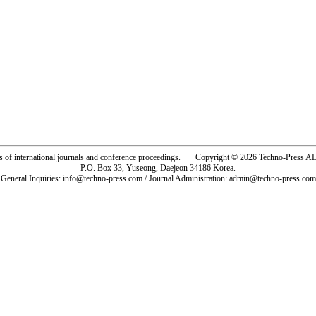
rs of international journals and conference proceedings. Copyright © 2026 Techno-Pre
P.O. Box 33, Yuseong, Daejeon 34186 Korea.
General Inquiries: info@techno-press.com / Journal Administration: admin@techno-press.com