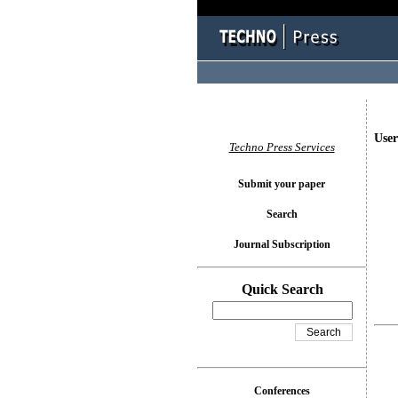
User
Techno Press Services
Submit your paper
Search
Journal Subscription
Quick Search
Conferences