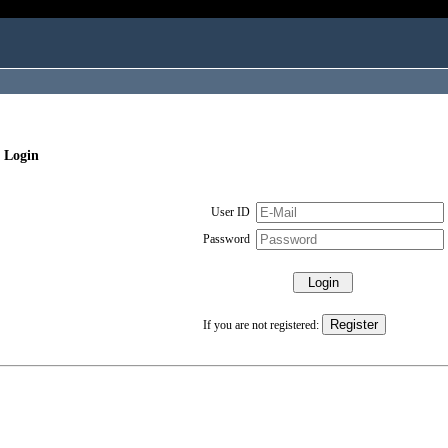
 Login
User ID
Password
If you are not registered: