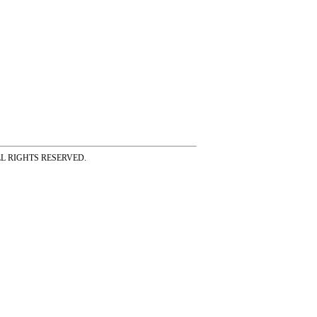
ss ALL RIGHTS RESERVED.