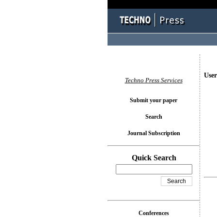
User
Techno Press Services
Submit your paper
Search
Journal Subscription
Quick Search
Conferences