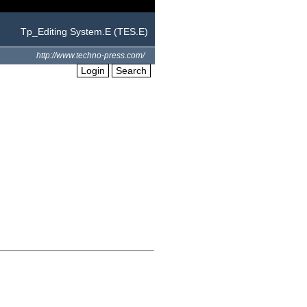
Tp_Editing System.E (TES.E)
http://www.techno-press.com/
Login
Search