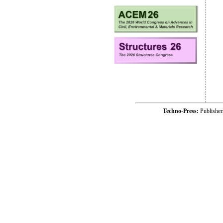
Techno-Press:
Publishe