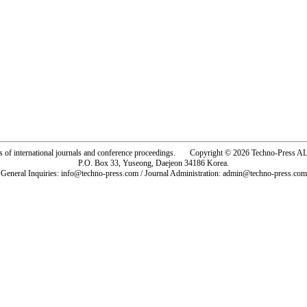
rs of international journals and conference proceedings. Copyright © 2026 Techno-Pre
P.O. Box 33, Yuseong, Daejeon 34186 Korea.
General Inquiries: info@techno-press.com / Journal Administration: admin@techno-press.com