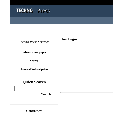
User Login
Techno Press Services
Submit your paper
Search
Journal Subscription
Quick Search
Conferences