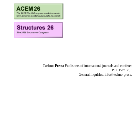
Techno-Press:
Publishers of international journals and c
P.O. Box 33,
General Inquiries: info@techno-press