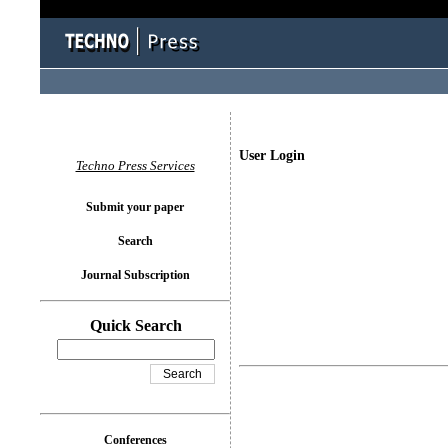
User Login
Techno Press Services
Submit your paper
Search
Journal Subscription
Quick Search
Conferences