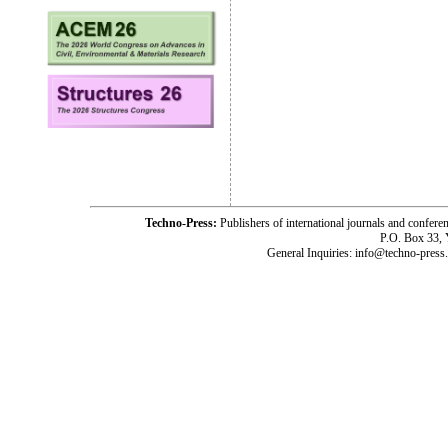
Techno-Press:
Publishers of international journals and c
P.O. Box 33,
General Inquiries: info@techno-press