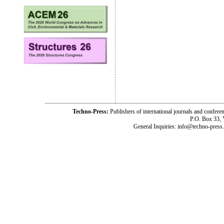
Techno-Press:
Publishers of international journals and c
P.O. Box 33,
General Inquiries: info@techno-press