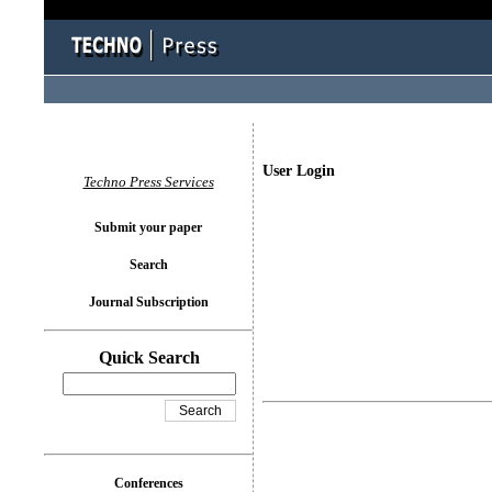
User Login
Techno Press Services
Submit your paper
Search
Journal Subscription
Quick Search
Conferences