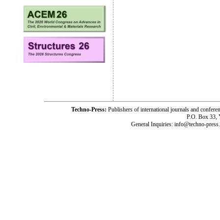
Techno-Press:
Publishers of international journals and c
P.O. Box 33,
General Inquiries: info@techno-press