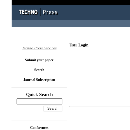
User Login
Techno Press Services
Submit your paper
Search
Journal Subscription
Quick Search
Conferences