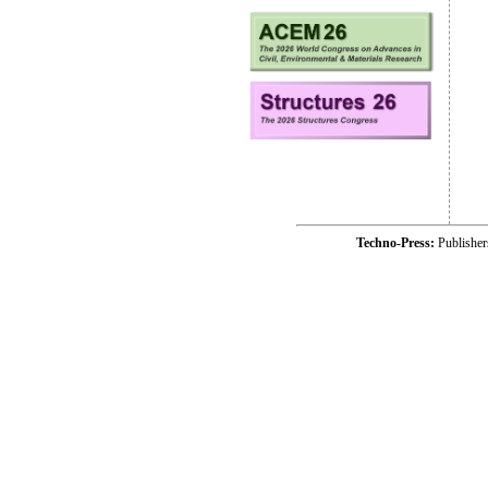
Techno-Press:
Publishe