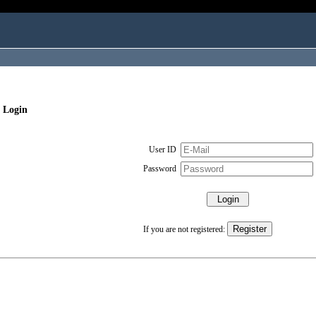
 Login
User ID
Password
If you are not registered: