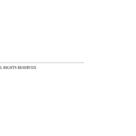
ss ALL RIGHTS RESERVED.