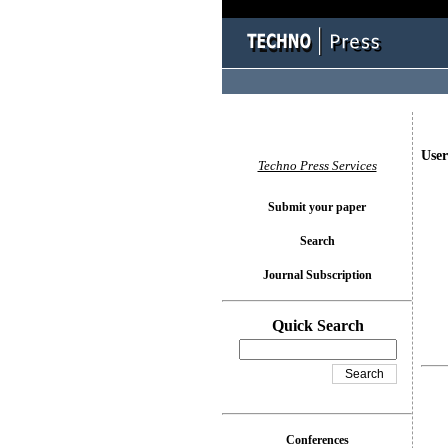
User
Techno Press Services
Submit your paper
Search
Journal Subscription
Quick Search
Conferences