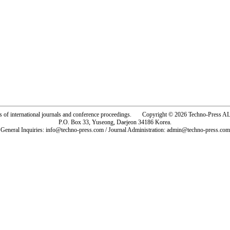
rs of international journals and conference proceedings. Copyright © 2026 Techno-Pre
P.O. Box 33, Yuseong, Daejeon 34186 Korea.
General Inquiries: info@techno-press.com / Journal Administration: admin@techno-press.com