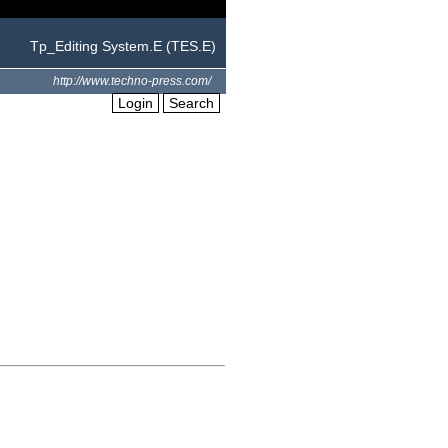
Tp_Editing System.E (TES.E)
http://www.techno-press.com/
Login
Search