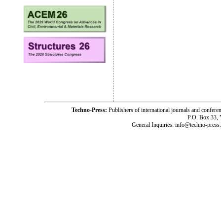
Techno-Press:
Publishers of international journals and c
P.O. Box 33,
General Inquiries: info@techno-press