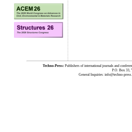
Techno-Press:
Publishers of international journals and c
P.O. Box 33,
General Inquiries: info@techno-press