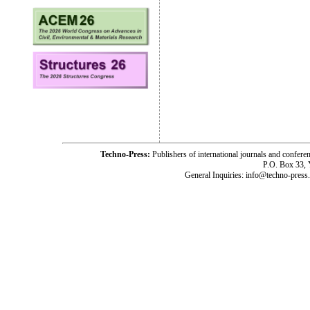
Techno-Press:
Publishers of international journals and c
P.O. Box 33,
General Inquiries: info@techno-press