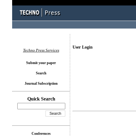
User Login
Techno Press Services
Submit your paper
Search
Journal Subscription
Quick Search
Conferences