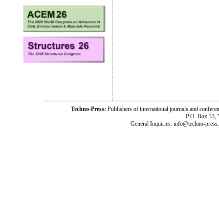
Techno-Press:
Publishers of international journals and c
P.O. Box 33,
General Inquiries: info@techno-press