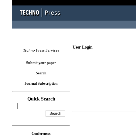
User Login
Techno Press Services
Submit your paper
Search
Journal Subscription
Quick Search
Conferences