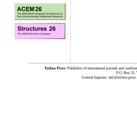
Techno-Press:
Publishers of international journals and c
P.O. Box 33,
General Inquiries: info@techno-press