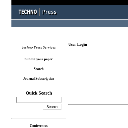
User Login
Techno Press Services
Submit your paper
Search
Journal Subscription
Quick Search
Conferences