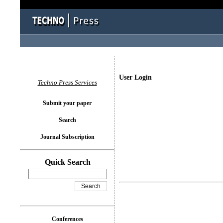
User Login
Techno Press Services
Submit your paper
Search
Journal Subscription
Quick Search
Conferences