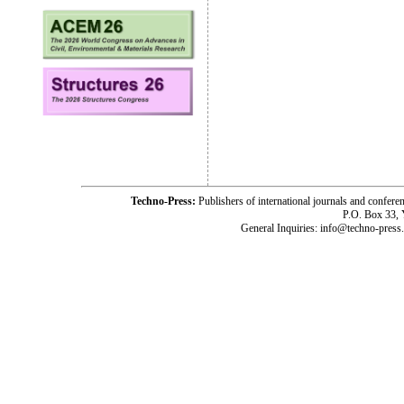
Techno-Press:
Publishers of international journals and c
P.O. Box 33,
General Inquiries: info@techno-press