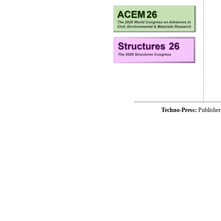
Techno-Press:
Publishe