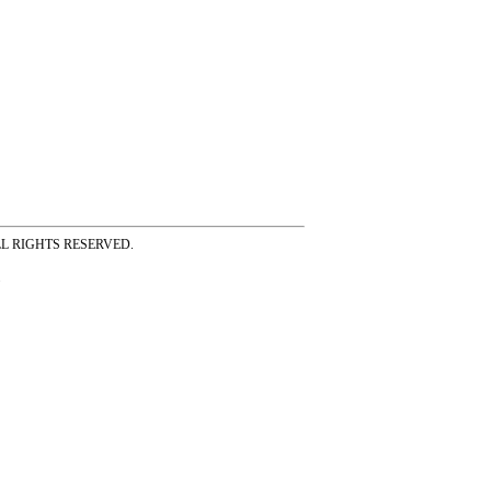
ss ALL RIGHTS RESERVED.