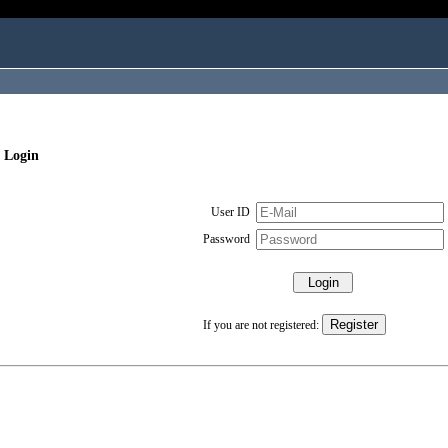
 Login
User ID
Password
If you are not registered: