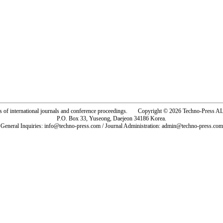
rs of international journals and conference proceedings. Copyright © 2026 Techno-Pre
P.O. Box 33, Yuseong, Daejeon 34186 Korea.
General Inquiries: info@techno-press.com / Journal Administration: admin@techno-press.com