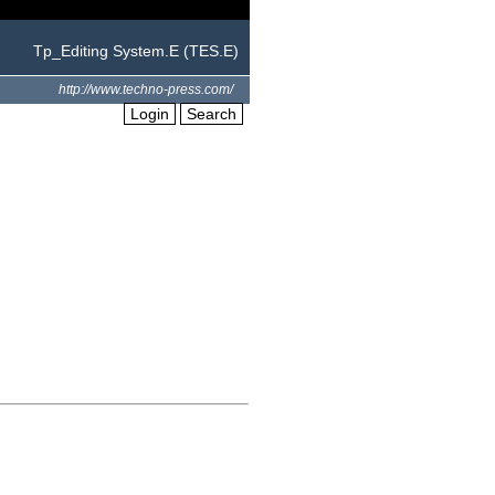
Tp_Editing System.E (TES.E)
http://www.techno-press.com/
Login
Search