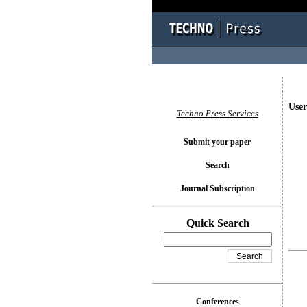
User
Techno Press Services
Submit your paper
Search
Journal Subscription
Quick Search
Conferences